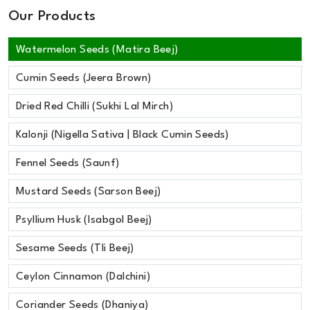
Our Products
Watermelon Seeds (Matira Beej)
Cumin Seeds (Jeera Brown)
Dried Red Chilli (Sukhi Lal Mirch)
Kalonji (Nigella Sativa | Black Cumin Seeds)
Fennel Seeds (Saunf)
Mustard Seeds (Sarson Beej)
Psyllium Husk (Isabgol Beej)
Sesame Seeds (Tli Beej)
Ceylon Cinnamon (Dalchini)
Coriander Seeds (Dhaniya)