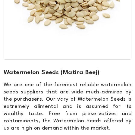
Watermelon Seeds (Matira Beej)
We are one of the foremost reliable watermelon
seeds suppliers that are wide much-admired by
the purchasers. Our vary of Watermelon Seeds is
extremely alimental and is assumed for its
wealthy taste. Free from preservatives and
contaminants, the Watermelon Seeds offered by
us are high on demand within the market.