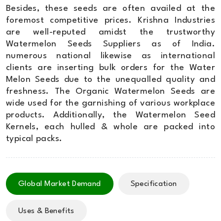
Besides, these seeds are often availed at the
foremost competitive prices. Krishna Industries
are well-reputed amidst the trustworthy
Watermelon Seeds Suppliers as of India.
numerous national likewise as international
clients are inserting bulk orders for the Water
Melon Seeds due to the unequalled quality and
freshness. The Organic Watermelon Seeds are
wide used for the garnishing of various workplace
products. Additionally, the Watermelon Seed
Kernels, each hulled & whole are packed into
typical packs.
Global Market Demand
Specification
Uses & Benefits