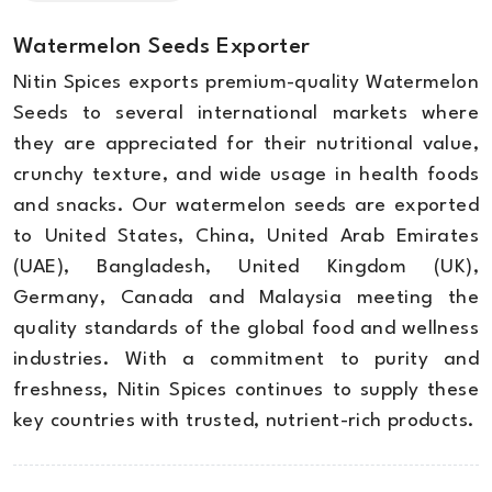
Watermelon Seeds Exporter
Nitin Spices exports premium-quality Watermelon
Seeds to several international markets where
they are appreciated for their nutritional value,
crunchy texture, and wide usage in health foods
and snacks. Our watermelon seeds are exported
to United States, China, United Arab Emirates
(UAE), Bangladesh, United Kingdom (UK),
Germany, Canada and Malaysia meeting the
quality standards of the global food and wellness
industries. With a commitment to purity and
freshness, Nitin Spices continues to supply these
key countries with trusted, nutrient-rich products.
Stomach ( dysentery ) :
The mixture of 6 to 12
Product
grams of sesame and crude lime pulp benefits
Water Melon seed kernels