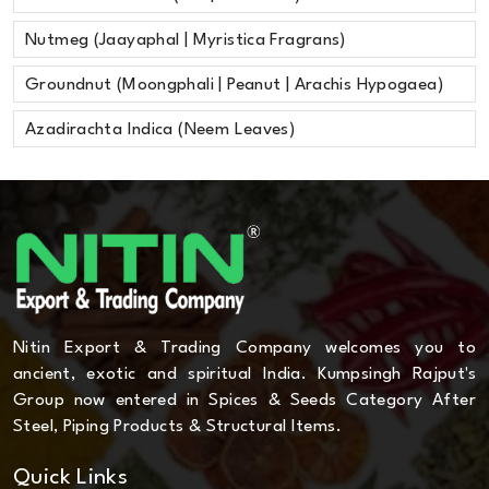
Nutmeg (Jaayaphal | Myristica Fragrans)
Groundnut (Moongphali | Peanut | Arachis Hypogaea)
Azadirachta Indica (Neem Leaves)
Nitin Export & Trading Company welcomes you to
ancient, exotic and spiritual India. Kumpsingh Rajput's
Group now entered in Spices & Seeds Category After
Steel, Piping Products & Structural Items.
Quick Links