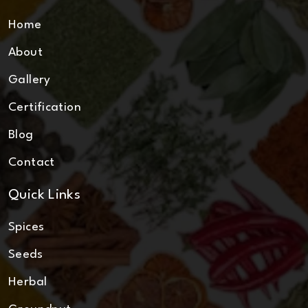
Home
About
Gallery
Certification
Blog
Contact
Quick Links
Spices
Seeds
Herbal