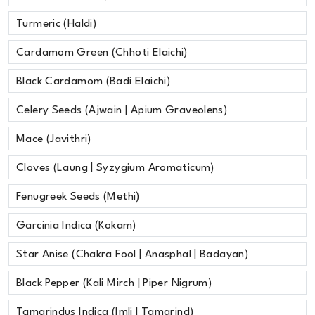
Turmeric (Haldi)
Cardamom Green (Chhoti Elaichi)
Black Cardamom (Badi Elaichi)
Celery Seeds (Ajwain | Apium Graveolens)
Mace (Javithri)
Cloves (Laung | Syzygium Aromaticum)
Fenugreek Seeds (Methi)
Garcinia Indica (Kokam)
Star Anise (Chakra Fool | Anasphal | Badayan)
Black Pepper (Kali Mirch | Piper Nigrum)
Tamarindus Indica (Imli | Tamarind)