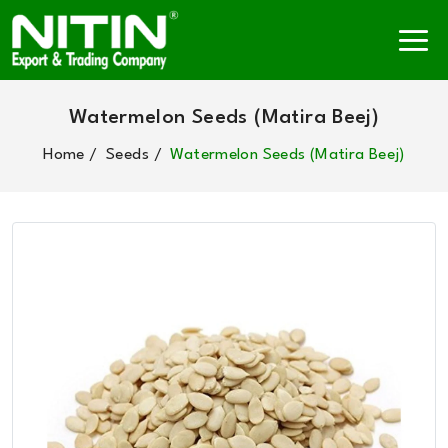
Watermelon Seeds (Matira Beej)
Home
Seeds
Watermelon Seeds (Matira Beej)