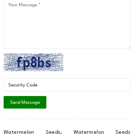
Watermelon Seeds, Watermelon Seeds