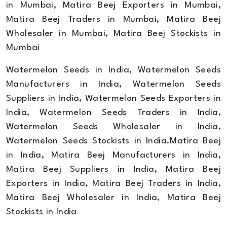
in Mumbai, Matira Beej Exporters in Mumbai,
Matira Beej Traders in Mumbai, Matira Beej
Wholesaler in Mumbai, Matira Beej Stockists in
Mumbai
Watermelon Seeds in India, Watermelon Seeds
Manufacturers in India, Watermelon Seeds
Suppliers in India, Watermelon Seeds Exporters in
India, Watermelon Seeds Traders in India,
Watermelon Seeds Wholesaler in India,
Watermelon Seeds Stockists in India.Matira Beej
in India, Matira Beej Manufacturers in India,
Matira Beej Suppliers in India, Matira Beej
Exporters in India, Matira Beej Traders in India,
Matira Beej Wholesaler in India, Matira Beej
Stockists in India