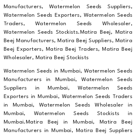
Manufacturers, Watermelon Seeds Suppliers,
Watermelon Seeds Exporters, Watermelon Seeds
Traders, Watermelon Seeds Wholesaler,
Watermelon Seeds Stockists.Matira Beej, Matira
Beej Manufacturers, Matira Beej Suppliers, Matira
Beej Exporters, Matira Beej Traders, Matira Beej
Wholesaler, Matira Beej Stockists
Watermelon Seeds in Mumbai, Watermelon Seeds
Manufacturers in Mumbai, Watermelon Seeds
Suppliers in Mumbai, Watermelon Seeds
Exporters in Mumbai, Watermelon Seeds Traders
in Mumbai, Watermelon Seeds Wholesaler in
Mumbai, Watermelon Seeds Stockists in
Mumbai.Matira Beej in Mumbai, Matira Beej
Manufacturers in Mumbai, Matira Beej Suppliers